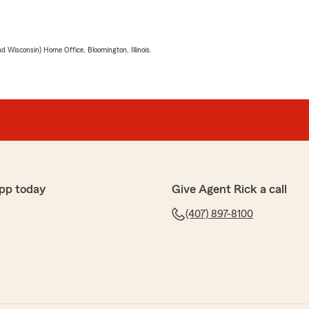
 Wisconsin) Home Office, Bloomington, Illinois.
pp today
Give Agent Rick a call
(407) 897-8100