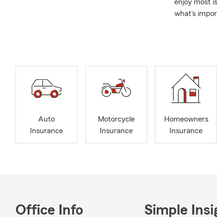
enjoy most i
what's impor
A Family Ap
individuals 
years. My te
provide guid
Beyond the P
also support
looking for 
Auto
Motorcycle
Homeowners
Insurance
Insurance
Insurance
Office Info
Simple Insi