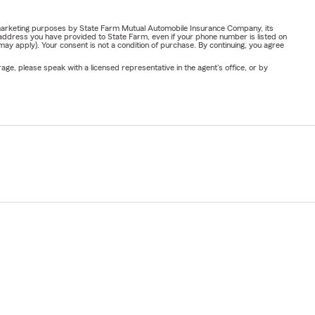
or marketing purposes by State Farm Mutual Automobile Insurance Company, its
address you have provided to State Farm, even if your phone number is listed on
y apply). Your consent is not a condition of purchase. By continuing, you agree
ge, please speak with a licensed representative in the agent's office, or by