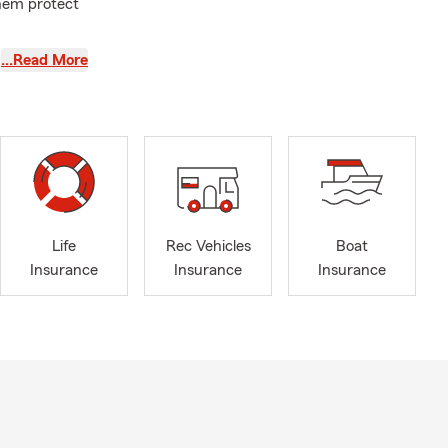
them protect
ple: I treat
…Read More
 twenty
k together to
and tennis. I
ty. If you're
Life
Rec Vehicles
Boat
Insurance
Insurance
Insurance