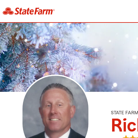
STATE FAR
Ric