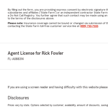
By filling out the form, you are providing express consent by electronic signatur
subsidiaries and affiliates ("State Farm") or an independent contractor State Fa
a Do Not Call Registry. You further agree that such contact may be made using an
to the terms of the disclosures above.
Please note:
Insurance coverage cannot be bound or changed via submission of this 
contacting the State Farm toll-free customer service line at
(855) 733-7333
.
Agent License for Rick Fowler
FL-A088314
If you are using a screen reader and having difficulty with this website please
Disclosures
Prices vary by state. Options selected by customer; availability, amount of discounts, savings