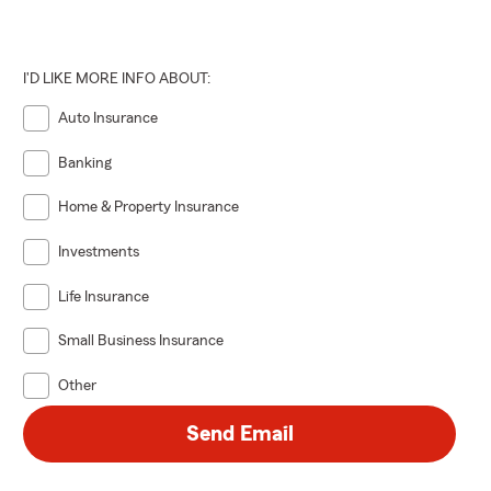
I'D LIKE MORE INFO ABOUT:
Auto Insurance
Banking
Home & Property Insurance
Investments
Life Insurance
Small Business Insurance
Other
Send Email