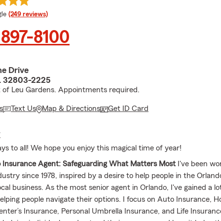
e rating
le
(249 reviews)
 897-8100
ne Drive
L 32803-2225
t of Leu Gardens. Appointments required.
s
Text Us
Map & Directions
Get ID Card
E
ys to all! We hope you enjoy this magical time of year!
o Insurance Agent: Safeguarding What Matters Most
I've been wor
dustry since 1978, inspired by a desire to help people in the Orla
ocal business. As the most senior agent in Orlando, I've gained a lo
elping people navigate their options. I focus on Auto Insurance,
enter’s Insurance, Personal Umbrella Insurance, and Life Insuranc