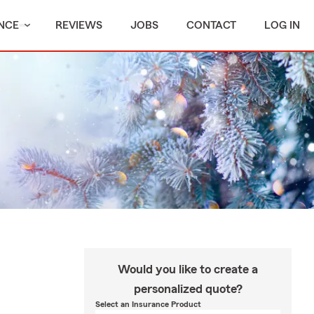
NCE
REVIEWS
JOBS
CONTACT
LOG IN
Would you like to create a
personalized quote?
Select an Insurance Product