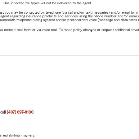
Unsupported file types will not be delivered to the agent.
e that you may be contacted by telephone (via call and/or text messages) and/or email f
rm agent regarding insurance products and services using the phone number and/or email 
 automatic telephone dialing system and/or prerecorded voice (message and data rates ma
online e-mail form or via voice mail. To make policy changes or request additional covera
 call
(407) 897-8100
.
 and eligibility may vary.