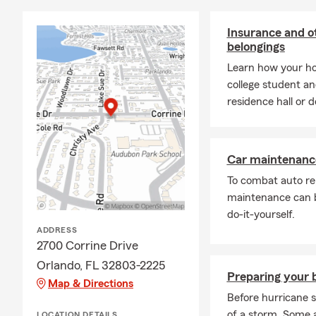
Insurance and ot
belongings
Learn how your ho
college student and
residence hall or 
Car maintenance
To combat auto re
maintenance can b
do-it-yourself.
ADDRESS
2700 Corrine Drive
Orlando, FL 32803-2225
Preparing your b
Map & Directions
Before hurricane s
of a storm. Some 
LOCATION DETAILS