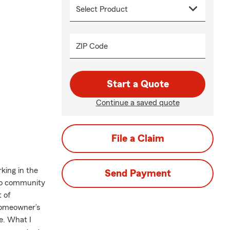
ZIP Code
Start a Quote
Continue a saved quote
File a Claim
king in the
Send Payment
ndo community
t of
 Homeowner’s
e. What I