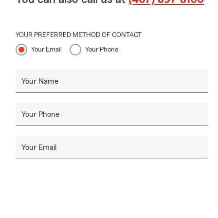
YOUR PREFERRED METHOD OF CONTACT
Your Email
Your Phone
Your Name
Your Phone
Your Email