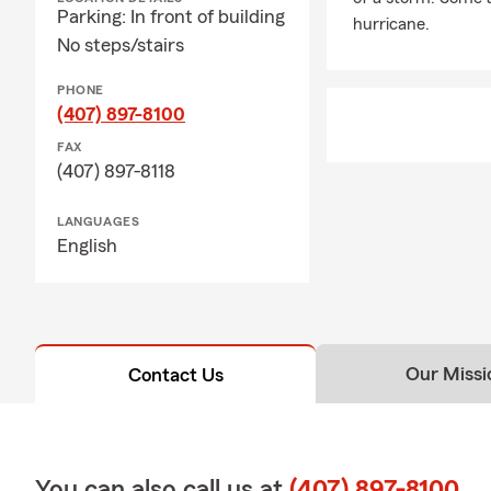
Parking: In front of building
hurricane.
No steps/stairs
PHONE
(407) 897-8100
FAX
(407) 897-8118
LANGUAGES
English
Our Missi
Contact Us
You can also call us at
(407) 897-8100