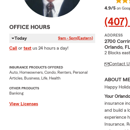
averag
4.9/5
on Goog
(407)
OFFICE HOURS
ADDRESS
Today
9am - 5pm
(Eastern)
2700 Corri
Orlando, F
Call
or
text
us 24 hours a day!
2 Blocks eas
Contact U
INSURANCE PRODUCTS OFFERED
Auto, Homeowners, Condo, Renters, Personal
Articles, Business, Life, Health
ABOUT M
Happy Holida
OTHER PRODUCTS
Banking
Your Orland
insurance in
View Licenses
and build a l
experience h
Insurance, R