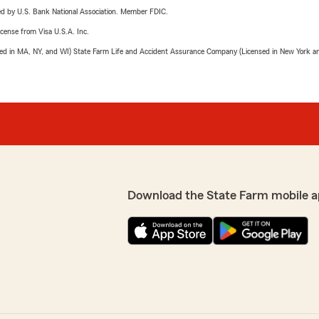
ered by U.S. Bank National Association. Member FDIC.
license from Visa U.S.A. Inc.
sed in MA, NY, and WI) State Farm Life and Accident Assurance Company (Licensed in New York and
Download the State Farm mobile a