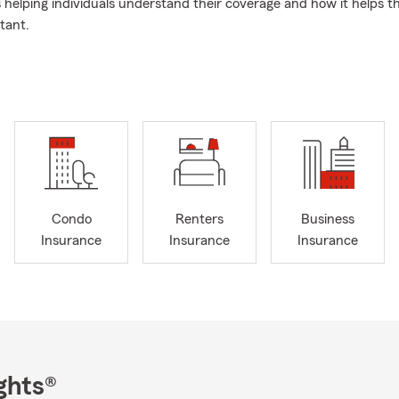
s helping individuals understand their coverage and how it helps 
tant.
proach to Insurance
My approach to customer service is pretty sim
like family. That's why so many have been with my agency for over
am and I have over 20 years of combined experience, and we wor
ance and support.
olicy
Outside of work, I'm a big Florida Gator fan, and I enjoy golf 
 the Down Syndrome Association of Central Florida in our communi
someone to help with your coverage in Orlando, I'm here.
Condo
Renters
Business
Insurance
Insurance
Insurance
ghts®