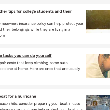
her tips for college students and their
meowners insurance policy can help protect your
 their belongings while they are living in a
dorm.
 tasks you can do yourself
pair costs that keep climbing, some auto
e done at home. Here are ones that are usually
oat for a hurricane
eason hits, consider preparing your boat in case
advance planning may help protect your boat in a