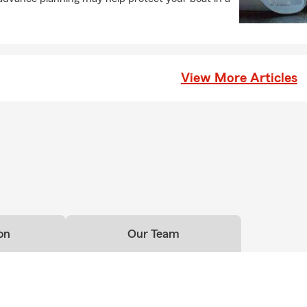
View More Articles
on
Our Team