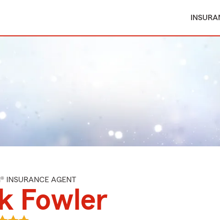
INSURA
M® INSURANCE AGENT
k Fowler