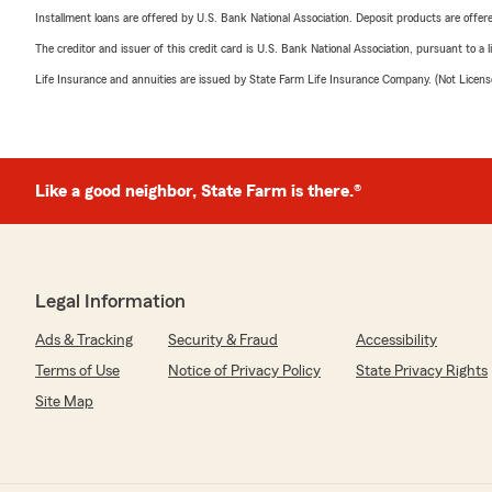
Installment loans are offered by U.S. Bank National Association. Deposit products are off
The creditor and issuer of this credit card is U.S. Bank National Association, pursuant to a 
Life Insurance and annuities are issued by State Farm Life Insurance Company. (Not Licen
Like a good neighbor, State Farm is there.®
Legal Information
Ads & Tracking
Security & Fraud
Accessibility
Terms of Use
Notice of Privacy Policy
State Privacy Rights
Site Map