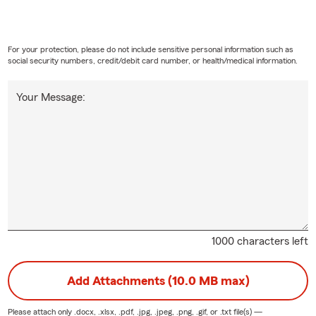
For your protection, please do not include sensitive personal information such as
social security numbers, credit/debit card number, or health/medical information.
Your Message:
1000 characters left
Add Attachments (10.0 MB max)
Please attach only
.docx, .xlsx, .pdf, .jpg, .jpeg, .png, .gif, or .txt
file(s) —